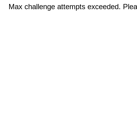
Max challenge attempts exceeded. Pleas