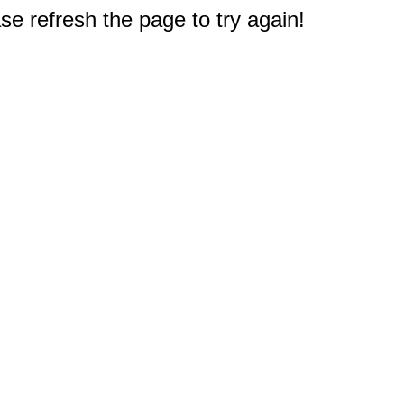
e refresh the page to try again!