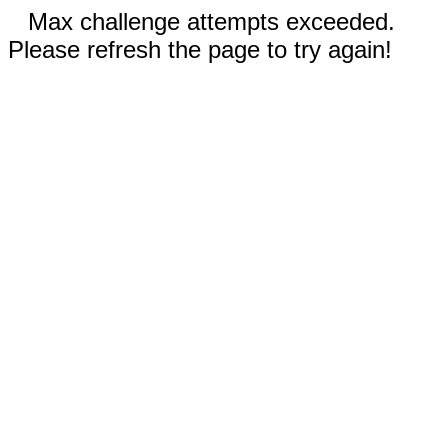
Max challenge attempts exceeded.
Please refresh the page to try again!