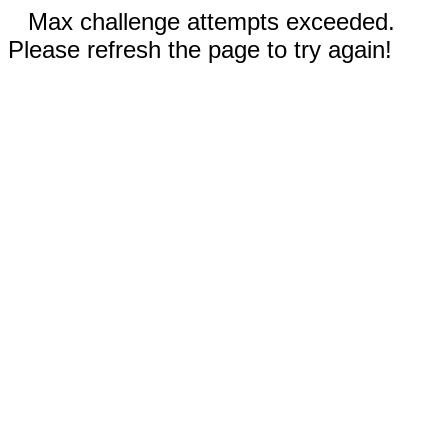
Max challenge attempts exceeded.
Please refresh the page to try again!