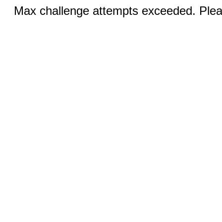
Max challenge attempts exceeded. Pleas