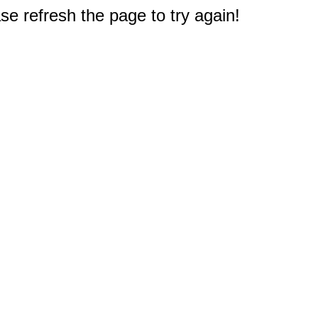
e refresh the page to try again!