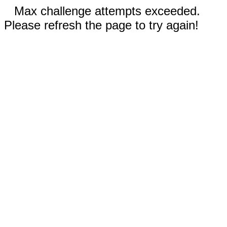
Max challenge attempts exceeded.
Please refresh the page to try again!